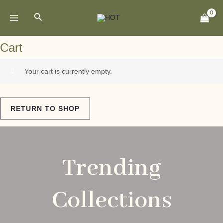
Skip
MAIN
Search
to
MENU
content
Cart
Your cart is currently empty.
RETURN TO SHOP
Trending
Collections