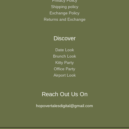
Privacy Policy
Shipping policy
Exchange Policy
Returns and Exchange
Discover
Date Look
Brunch Look
Kitty Party
Office Party
Airport Look
Reach Out Us On
hopovertalesdigital@gmail.com