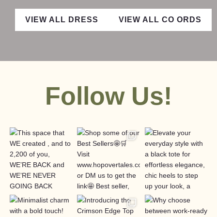
VIEW ALL DRESS
VIEW ALL CO ORDS
Follow Us!