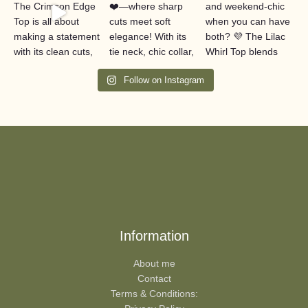
Follow on Instagram
Information
About me
Contact
Terms & Conditions: