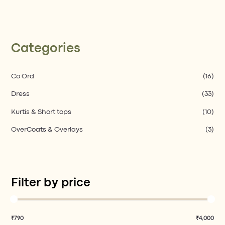
Categories
Co Ord​
(16)
Dress
(33)
Kurtis & Short tops
(10)
OverCoats & Overlays
(3)
Filter by price
₹790
₹4,000