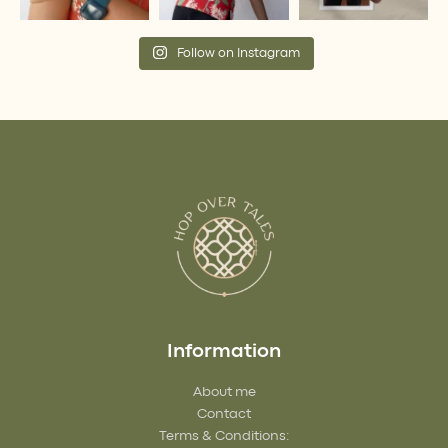
Follow on Instagram
Information
About me
Contact
Terms & Conditions: