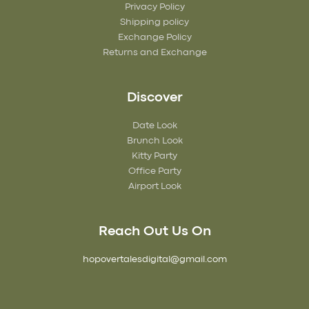
Privacy Policy
Shipping policy
Exchange Policy
Returns and Exchange
Discover
Date Look
Brunch Look
Kitty Party
Office Party
Airport Look
Reach Out Us On
hopovertalesdigital@gmail.com