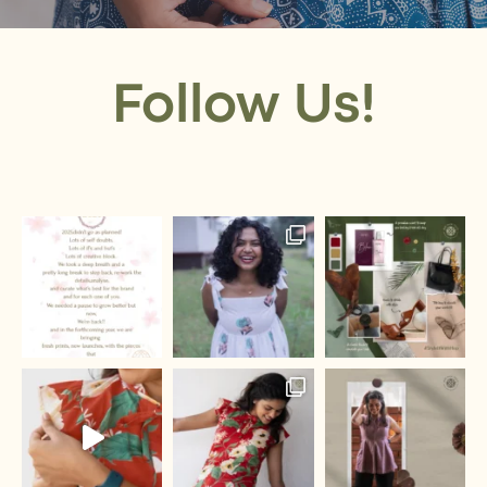
Follow Us!