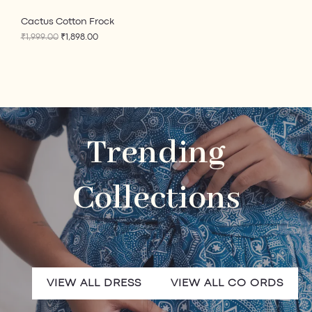
0
.
0
E
Cactus Cotton Frock
.
₹
1,999.00
₹
1,898.00
Trending
Collections
VIEW ALL DRESS
VIEW ALL CO ORDS