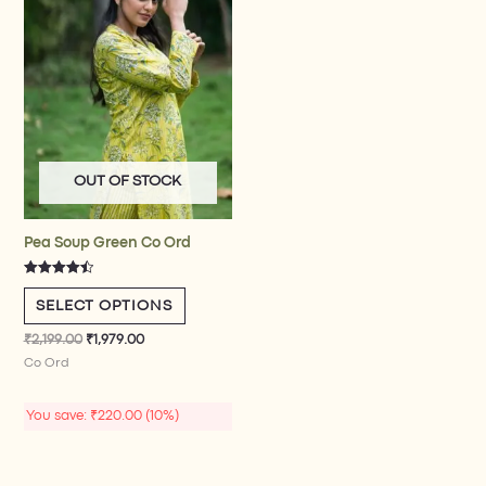
variants.
The
options
may
be
chosen
on
the
OUT OF STOCK
product
page
Pea Soup Green Co Ord
Rated
4.50
SELECT OPTIONS
out of 5
₹
2,199.00
₹
1,979.00
Co Ord​
You save:
₹
220.00
(10%)