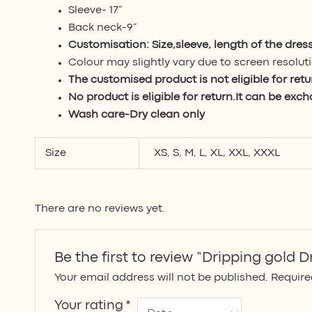
Sleeve- 17”
Back neck-9”
Customisation: Size,sleeve, length of the dres
Colour may slightly vary due to screen resolut
The customised product is not eligible for ret
No product is eligible for return.It can be exc
Wash care-Dry clean only
Size
XS
,
S
,
M
,
L
,
XL
,
XXL
,
XXXL
There are no reviews yet.
Be the first to review “Dripping gold D
Your email address will not be published.
Require
Your rating
*