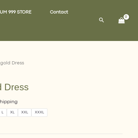
UM 999 STORE
Contact
Search
 gold Dress
d Dress
Shipping
L
XL
XXL
XXXL