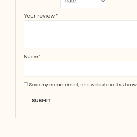
Your review
*
Name
*
Save my name, email, and website in this brow