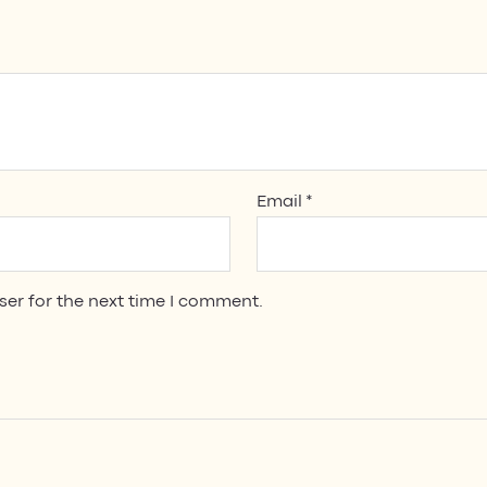
Email
*
ser for the next time I comment.