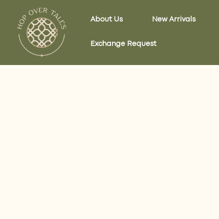
Skip
to
About Us
New Arrivals
content
Exchange Request