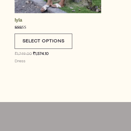
Iyla
Rated
4.75
out of 5
SELECT OPTIONS
₹
1,749.00
₹
1,574.10
Dress