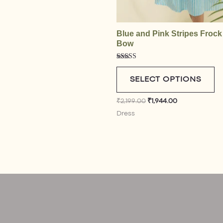
Blue and Pink Stripes Frock
Bow
Rated
4.50
out of 5
SELECT OPTIONS
₹
2,199.00
₹
1,944.00
Dress