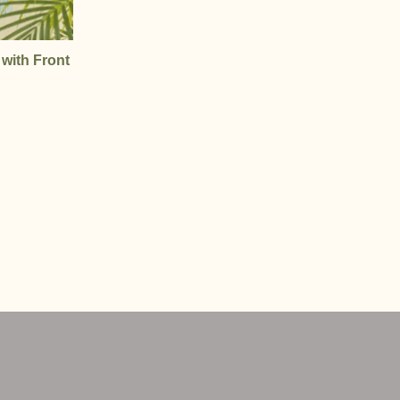
 with Front