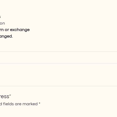
s
ion
urn or exchange
hanged.
ress”
d fields are marked
*