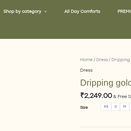
Shop by category
All Day Comforts
PREMI
Dripping
Home
/
Dress
/ Dripping
gold
Dress
Dress
Dripping gol
quantity
₹
2,249.00
& Free 
XS
S
M
Size