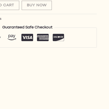
O CART
BUY NOW
s
Guaranteed Safe Checkout