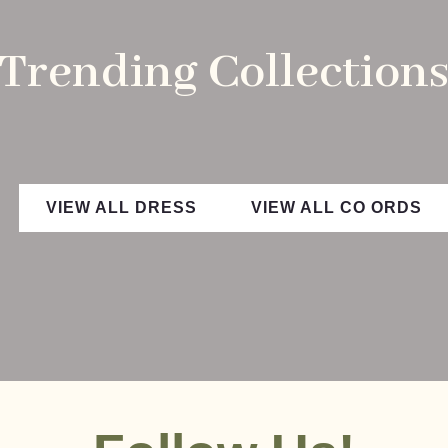
Trending Collection
VIEW ALL DRESS
VIEW ALL CO ORDS