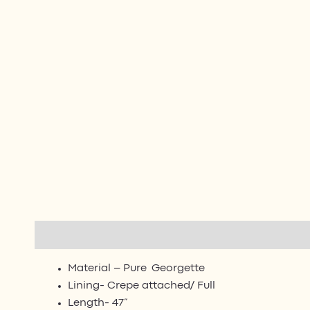
Description
Additional information
Reviews (0)
Material – Pure Georgette
Lining- Crepe attached/ Full
Length- 47”