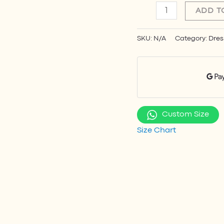
ADD T
SKU:
N/A
Category:
Dres
Custom Size
Size Chart