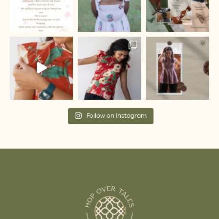
Follow on Instagram