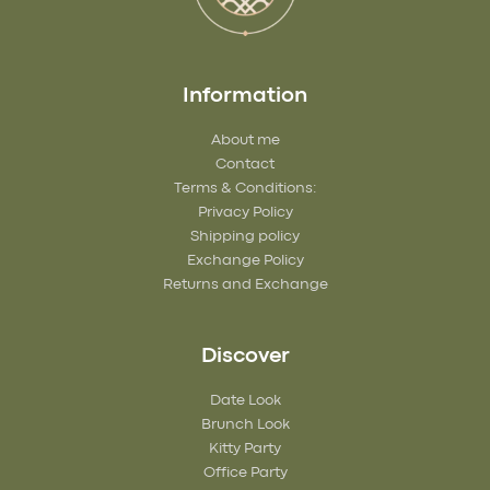
Information
About me
Contact
Terms & Conditions:
Privacy Policy
Shipping policy
Exchange Policy
Returns and Exchange
Discover
Date Look
Brunch Look
Kitty Party
Office Party