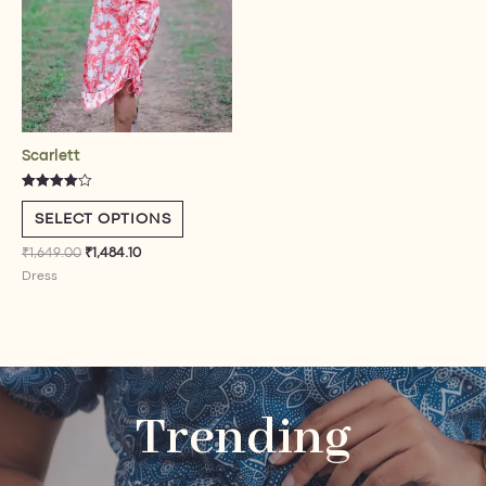
be
chosen
on
the
product
page
Scarlett
Rated
4.00
SELECT OPTIONS
out of 5
₹
1,649.00
₹
1,484.10
Dress
Trending