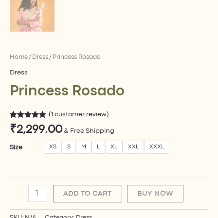
Home
/
Dress
/ Princess Rosado
Dress
Princess Rosado
(
1
customer review)
Rated
1
5.00
₹
2,299.00
out of 5
& Free Shipping
based on
customer
Size
XS
S
M
L
XL
XXL
XXXL
rating
ADD TO CART
BUY NOW
SKU:
N/A
Category:
Dress