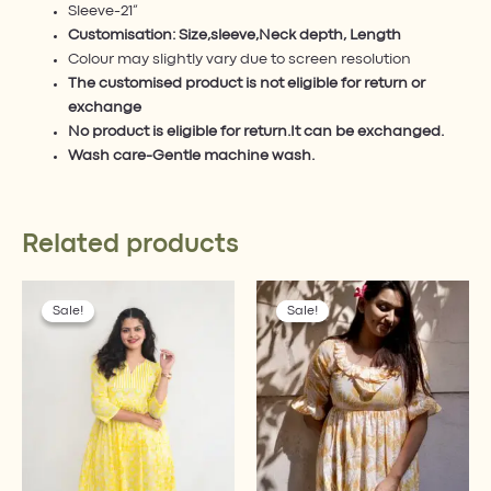
Sleeve-21”
Customisation: Size,sleeve,Neck depth, Length
Colour may slightly vary due to screen resolution
The customised product is not eligible for return or
exchange
No product is eligible for return.It can be exchanged.
Wash care-Gentle machine wash.
Related products
Original
Current
Original
Current
This
This
price
price
price
price
Sale!
Sale!
Sale!
Sale!
product
product
was:
is:
was:
is:
has
has
₹2,399.00.
₹1,899.00.
₹1,799.00.
₹1,619.10.
multiple
multiple
variants.
variants.
The
The
options
options
may
may
be
be