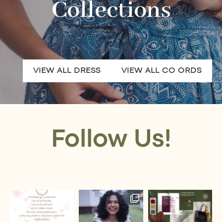
Collections
VIEW ALL DRESS
VIEW ALL CO ORDS
Follow Us!