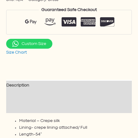
Guaranteed Safe Checkout
Custom Size
Size Chart
Description
Additional information
Reviews (1)
Material – Crepe silk
Lining- crepe lining attached/ Full
Length-54”