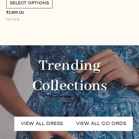
5.00
SELECT OPTIONS
out of 5
₹
3,899.00
Co Ord​
Trending
Collections
VIEW ALL DRESS
VIEW ALL CO ORDS