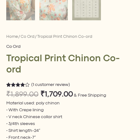
Home
/
Co Ord​
/ Tropical Print Chinon Co-ord
Co Ord​
Tropical Print Chinon Co-
ord
(
1
customer review)
Rated
1
₹
1,899.00
₹
1,709.00
4.00
out
& Free Shipping
of 5
Material used: poly chinon
based on
customer
• With Crepe lining
rating
• V neck Chinese collar shirt
• 3/4th sleeves
• Shirt length-24”
• Front neck-7”