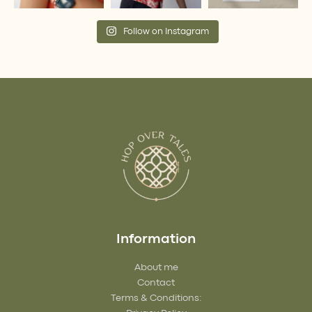
Follow on Instagram
Information
About me
Contact
Terms & Conditions: