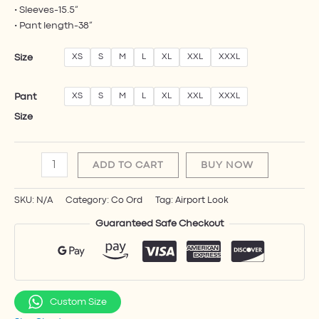
• Sleeves-15.5”
• Pant length-38”
Size
XS
S
M
L
XL
XXL
XXXL
Pant
XS
S
M
L
XL
XXL
XXXL
Size
ADD TO CART
BUY NOW
SKU:
N/A
Category:
Co Ord​
Tag:
Airport Look
Guaranteed Safe Checkout
Custom Size