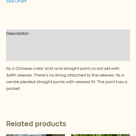
Size Chart
Description
Additional information
Reviews (1)
Its a Chinese collar shirt and straight pant co ord set with
3/4th sleeves. There’s no lining attached to the sleeves. Its a
centre pleated straight pants with relaxed fit. The pant has a
pocket
Related products