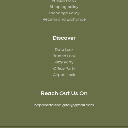
Privacy Policy
Shipping policy
Exchange Policy
Returns and Exchange
Discover
Date Look
Brunch Look
Kitty Party
Office Party
Airport Look
Reach Out Us On
hopovertalesdigital@gmail.com