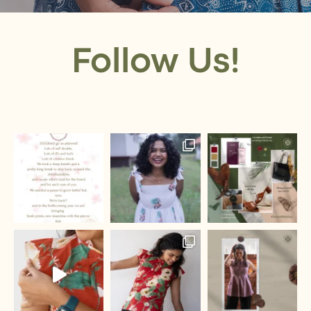
Follow Us!